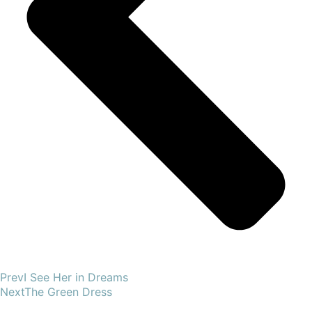
Prev
I See Her in Dreams
Next
The Green Dress