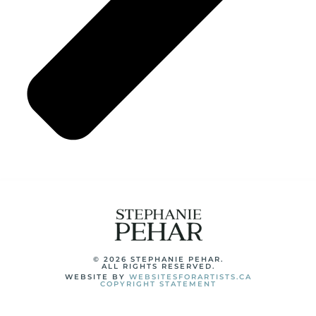
© 2026 STEPHANIE PEHAR.
ALL RIGHTS RESERVED.
WEBSITE BY
WEBSITESFORARTISTS.CA
COPYRIGHT STATEMENT